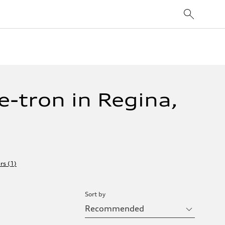
-tron in Regina,
ers
(
1
)
Sort by