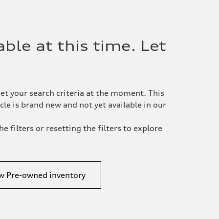
ble at this time. Let
et your search criteria at the moment. This
le is brand new and not yet available in our
e filters or resetting the filters to explore
w Pre-owned inventory