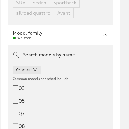
SUV
Sedan
Sportback
allroad quattro
Avant
Model family
Q4 e-tron
Q4 e-tron
Common models searched include
Q3
Q5
Q7
Q8