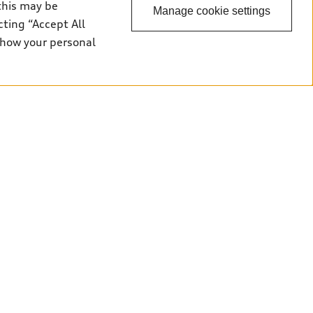
this may be
Manage cookie settings
cting “Accept All
 how your personal
Back to top
uy
ok a test drive