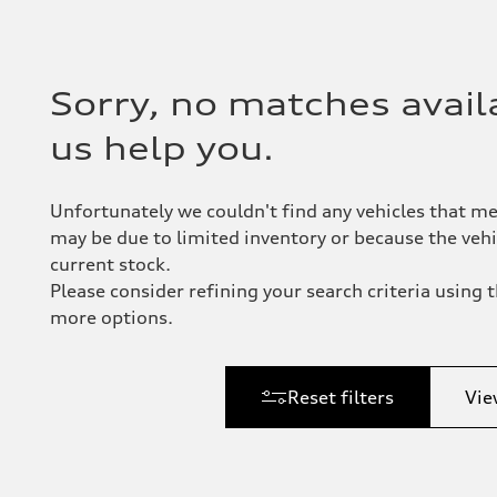
Sorry, no matches availa
us help you.
Unfortunately we couldn't find any vehicles that me
may be due to limited inventory or because the vehic
current stock.
Please consider refining your search criteria using th
more options.
Reset filters
Vie