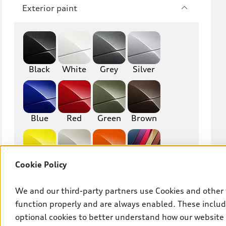
Q7
SQ7
Exterior paint
Q8
SQ8
RS Q8
Black
White
Grey
Silver
A3
S3
RS3
A4
Blue
Red
Green
Brown
S4
A5
S5
RS5
Cookie Policy
Yellow
Beige
Orange
Other
A6
S6
We and our third-party partners use Cookies and other 
RS6
A7
function properly and are always enabled. These include
Interior finish
S7
RS7
optional cookies to better understand how our website