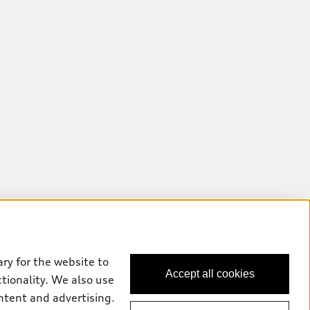
ry for the website to
Accept all cookies
ctionality. We also use
ntent and advertising.