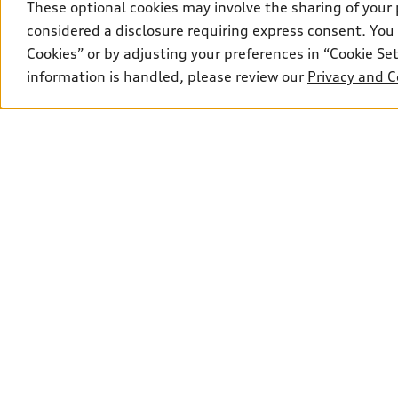
These optional cookies may involve the sharing of your 
Price
A8
S8
considered a disclosure requiring express consent. You 
Cookies” or by adjusting your preferences in “Cookie S
Fuel type
R8
information is handled, please review our
Privacy and C
Drivetrain
Wheel size
Transmission
Sales:
306-910-6341
Service:
306-910-129
Explore
View all models