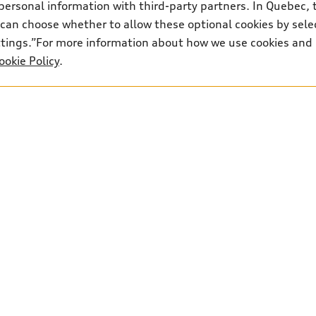
personal information with third-party partners. In Quebec, 
can choose whether to allow these optional cookies by sele
ettings.”For more information about how we use cookies and
ookie Policy
.
3
Parts:
306-910-8066
Text:
306-347-2834
Shop
B
Special offers
Bo