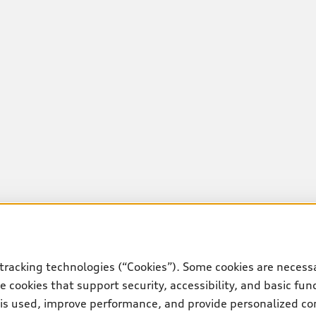
tracking technologies (“Cookies”). Some cookies are necessa
 cookies that support security, accessibility, and basic fun
 is used, improve performance, and provide personalized co