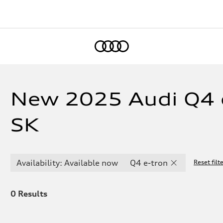
Home
New 2025 Audi Q4 e
SK
Availability: Available now
Q4 e-tron
Reset filt
0
Results