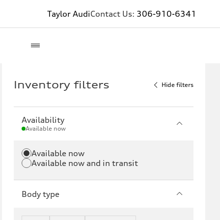
Taylor Audi
Contact Us:
306-910-6341
Inventory filters
Hide filters
Availability
Available now
Available now
Available now and in transit
Body type