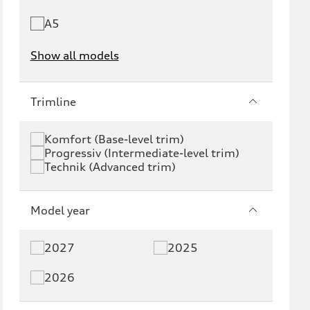
A5
Show all models
e-tron
e-tron GT
Trimline
RS e-tron GT
A6 e-tron
Komfort (Base-level trim)
Progressiv (Intermediate-level trim)
S6 e-tron
Q4 e-tron
Technik (Advanced trim)
Q6 e-tron
SQ6 e-tron
Model year
Q8 e-tron
SQ8 e-tron
2027
2025
Q3
Q5
2026
Q5 PHEV
SQ5