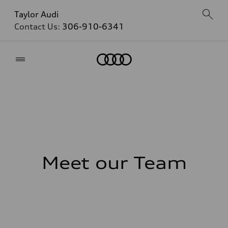
Taylor Audi
Contact Us:
306-910-6341
Home
Meet our Team