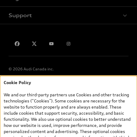
Support
Privacy
Contact us
© 2026 Audi Canada inc.
Cookie Policy
*Prices shown on pages with general vehicle information, such as
the model page, Build & Price, are from the corporate site, audi.ca
We and our third-party partners use Cookies and other tracking
and are therefore MSRP (Manufacturer’s Suggested Retail Price),
technologies (“Cookies”). Some cookies are necessary for the
and (i) are for information only; and (ii) exclude taxes, levies (a/c,
website to function properly and are always enabled. These
tires), license, insurance, registration, other options and any
include cookies that support security, accessibility, and basic
dealer admin fees. Actual selling prices and terms are set by
functionality. We also use optional cookies to better understand
dealers. Prices shown on the new car and used car inventory
how our website is used, improve performance, and provide
search pages are selling prices, as set by dealers, including
personalized content and advertising. These optional cookies
applicable fees such as freight and PDI, environmental levies (for