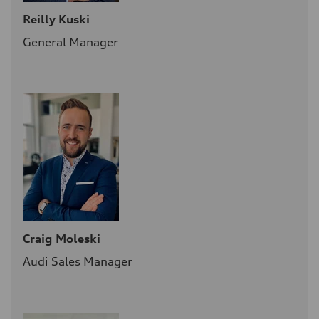
Reilly Kuski
General Manager
Craig Moleski
Audi Sales Manager