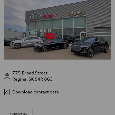
775 Broad Street
Regina, SK S4R 8G3
Download contact data
Contact Us