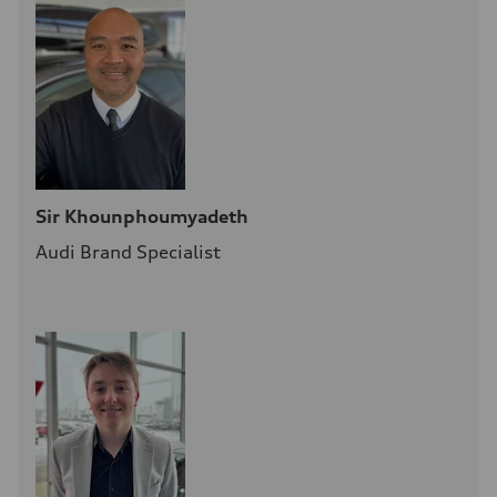
Sir Khounphoumyadeth
Audi Brand Specialist