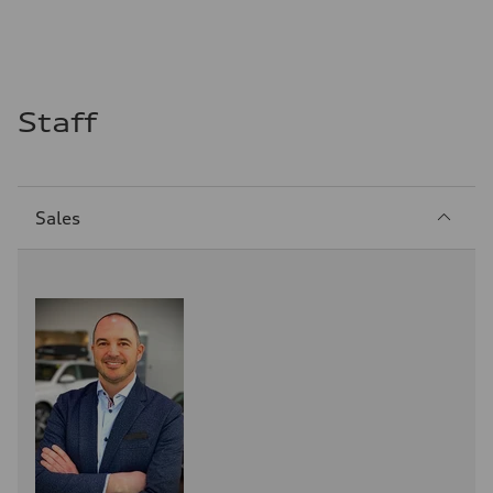
Staff
Sección
Sales
1