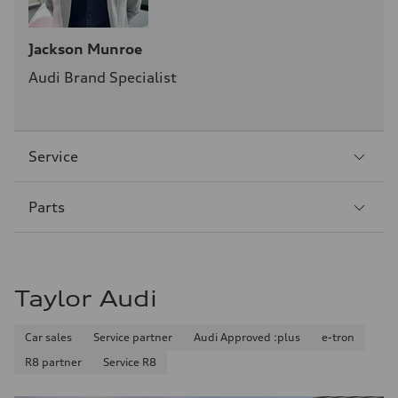
Jackson Munroe
Audi Brand Specialist
Sección
Service
2
Sección
Parts
3
Taylor Audi
Car sales
Service partner
Audi Approved :plus
e-tron
R8 partner
Service R8