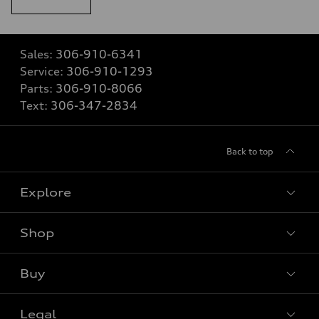
Sales:
306-910-6341
Service:
306-910-1293
Parts:
306-910-8066
Text:
306-347-2834
Back to top
Explore
Shop
View all models
Buy
Special offers
Legal
Book a test drive