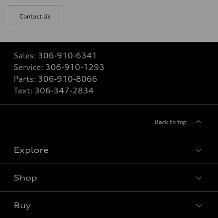
Contact Us
Sales:
306-910-6341
Service:
306-910-1293
Parts:
306-910-8066
Text:
306-347-2834
Back to top
Explore
Shop
View all models
Buy
Special offers