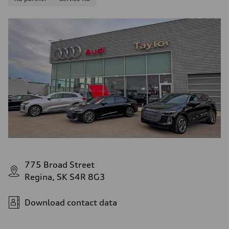
775 Broad Street
Regina, SK S4R 8G3
Download contact data