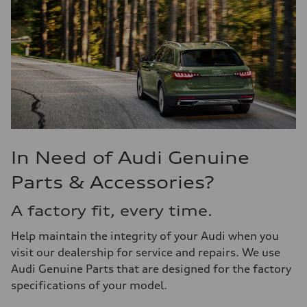
In Need of Audi Genuine
Parts & Accessories?
A factory fit, every time.
Help maintain the integrity of your Audi when you
visit our dealership for service and repairs. We use
Audi Genuine Parts that are designed for the factory
specifications of your model.