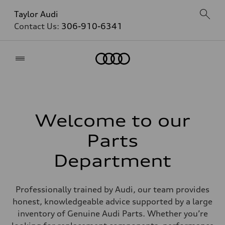
Taylor Audi
Contact Us:
306-910-6341
Home
Welcome to our
Parts
Department
Professionally trained by Audi, our team provides
honest, knowledgeable advice supported by a large
inventory of Genuine Audi Parts. Whether you’re