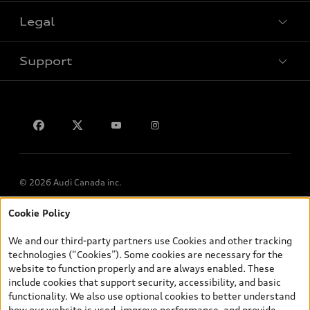
Legal
Book a test drive
Support
Privacy
Contact us
© 2026 Audi Canada inc.
Cookie Policy
*Prices shown on pages with general vehicle information, such as
the model page, Build & Price, are from the corporate site, audi.ca
We and our third-party partners use Cookies and other tracking
and are therefore MSRP (Manufacturer’s Suggested Retail Price),
technologies (“Cookies”). Some cookies are necessary for the
and (i) are for information only; and (ii) exclude taxes, levies (a/c,
website to function properly and are always enabled. These
tires), license, insurance, registration, other options and any
include cookies that support security, accessibility, and basic
dealer admin fees. Actual selling prices and terms are set by
functionality. We also use optional cookies to better understand
dealers. Prices shown on the new car and used car inventory
how our website is used, improve performance, and provide