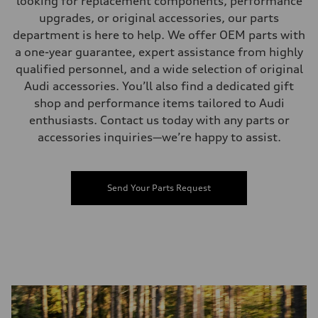
looking for replacement components, performance
upgrades, or original accessories, our parts
department is here to help. We offer OEM parts with
a one-year guarantee, expert assistance from highly
qualified personnel, and a wide selection of original
Audi accessories. You’ll also find a dedicated gift
shop and performance items tailored to Audi
enthusiasts. Contact us today with any parts or
accessories inquiries—we’re happy to assist.
Send Your Parts Request