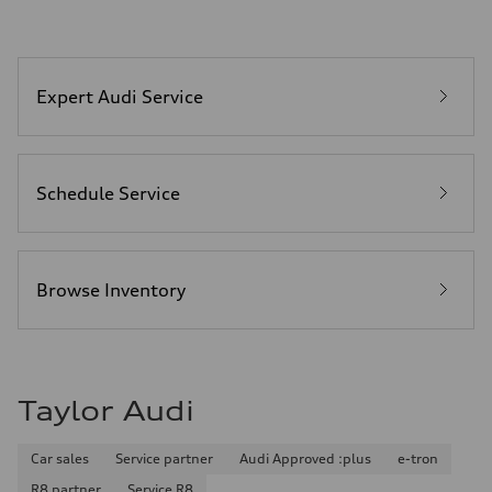
Expert Audi Service
Schedule Service
Browse Inventory
Taylor Audi
Car sales
Service partner
Audi Approved :plus
e-tron
R8 partner
Service R8