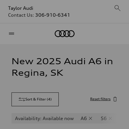
Taylor Audi
Contact Us:
306-910-6341
Home
New 2025 Audi A6 in
Regina, SK
Reset filters
Sort & Filter
(
4
)
Availability: Available now
A6
S6
RS