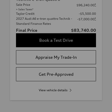
Sale Price
*
$96,240.00
+ Sales Taxes*
Taylor Credit
-$5,500.00
2027 Audi A6 e-tron quattro Technik -
*
-$7,000.00
Standard Finance Rates
Final Price
$83,740.00
Book a Test Drive
Appraise My Trade-In
Get Pre-Approved
View vehicle details