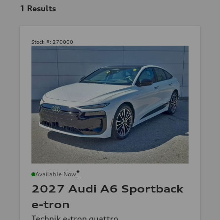
1
Results
Stock #:
270000
*
Available Now
2027 Audi A6 Sportback
e-tron
Technik e-tron quattro