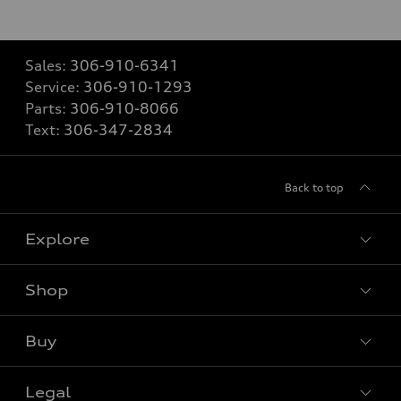
Sales:
306-910-6341
Service:
306-910-1293
Parts:
306-910-8066
Text:
306-347-2834
Back to top
Explore
Shop
View all models
Buy
Special offers
Legal
Book a test drive