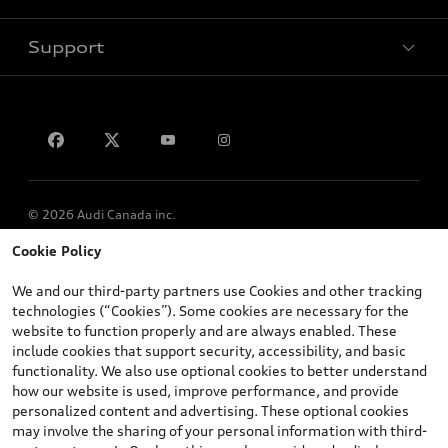
Support
Privacy
Contact us
© 2026 Audi Canada inc.
Cookie Policy
*Prices shown on pages with general vehicle information, such as
the model page, Build & Price, are from the corporate site, audi.ca
We and our third-party partners use Cookies and other tracking
and are therefore MSRP (Manufacturer’s Suggested Retail Price),
technologies (“Cookies”). Some cookies are necessary for the
and (i) are for information only; and (ii) exclude taxes, levies (a/c,
website to function properly and are always enabled. These
tires), license, insurance, registration, other options and any
include cookies that support security, accessibility, and basic
dealer admin fees. Actual selling prices and terms are set by
functionality. We also use optional cookies to better understand
dealers. Prices shown on the new car and used car inventory
how our website is used, improve performance, and provide
search pages are selling prices, as set by dealers, including
personalized content and advertising. These optional cookies
applicable fees such as freight and PDI, environmental levies (for
may involve the sharing of your personal information with third-
new vehicles) and any dealer administration fees, but do not