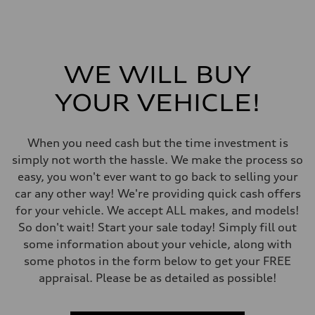
—
Gross weight limit
—
Volumes
Luggage compartment
—
WE WILL BUY
Fuel tank (approx.)
—
Performance data
YOUR VEHICLE!
Top speed
—
Acceleration 0-100 km/h
—
When you need cash but the time investment is
Fuel consumption
simply not worth the hassle. We make the process so
Fuel
—
easy, you won't ever want to go back to selling your
Fuel consumption - city
car any other way! We're providing quick cash offers
—
Fuel consumption - highway
for your vehicle. We accept ALL makes, and models!
—
So don't wait! Start your sale today! Simply fill out
Fuel consumption - combined
—
some information about your vehicle, along with
some photos in the form below to get your FREE
appraisal. Please be as detailed as possible!