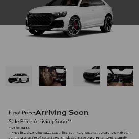
Arriving Soon
Final Price
:
Sale Price
:
Arriving Soon
**
+ Sales Taxes
**
Price listed excludes sales taxes, license, insurance, and registration. A dealer
administration fee of up to $500 is included in the price. Price listed is purely