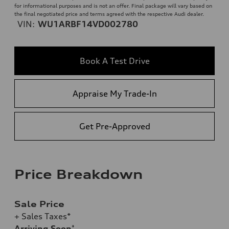
for informational purposes and is not an offer. Final package will vary based on
the final negotiated price and terms agreed with the respective Audi dealer.
VIN:
WU1ARBF14VD002780
Book A Test Drive
Appraise My Trade-In
Get Pre-Approved
Price Breakdown
Sale Price
+ Sales Taxes*
Arriving Soon
*