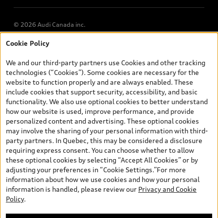
© 2026 Audi Canada inc.
Cookie Policy
*Prices shown on pages with general vehicle information, such as
the model page, Build & Price, are from the corporate site, audi.ca
We and our third-party partners use Cookies and other tracking
and are therefore MSRP (Manufacturer’s Suggested Retail Price),
technologies (“Cookies”). Some cookies are necessary for the
and (i) are for information only; and (ii) exclude taxes, levies (a/c,
website to function properly and are always enabled. These
tires), license, insurance, registration, other options and any
include cookies that support security, accessibility, and basic
dealer admin fees. Actual selling prices and terms are set by
functionality. We also use optional cookies to better understand
dealers. Prices shown on the new car and used car inventory
how our website is used, improve performance, and provide
search pages are selling prices, as set by dealers, including
personalized content and advertising. These optional cookies
applicable fees such as freight and PDI, environmental levies (for
may involve the sharing of your personal information with third-
new vehicles) and any dealer administration fees, but do not
party partners. In Quebec, this may be considered a disclosure
include sales taxes. Please note that prices shown on the Estimate
requiring express consent. You can choose whether to allow
Payments page will be MSRP if accessed via Build & Price (for
these optional cookies by selecting “Accept All Cookies” or by
information purposes) and will be selling price if accessed via the
adjusting your preferences in “Cookie Settings.”For more
new or used car inventory search pages (actual selling prices). On
information about how we use cookies and how your personal
the general vehicle information pages, models are shown for
information is handled, please review our
Privacy and Cookie
illustration purposes only and may include features that are not
Policy
.
available on the Canadian model. While efforts are made to
ensure accuracy, as errors may occur or availability may change,