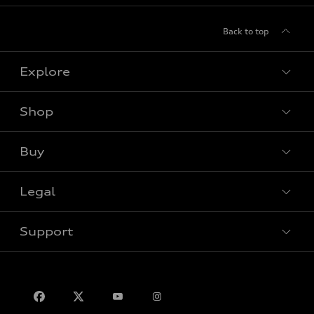
Back to top
Explore
Shop
View all models
Buy
Special offers
Legal
Book a test drive
Support
Privacy
Contact us