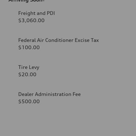
Freight and PDI
$3,060.00
Federal Air Conditioner Excise Tax
$100.00
Tire Levy
$20.00
Dealer Administration Fee
$500.00