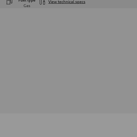
Fuel type
View technical specs
Gas
Engine
Engine type
—
Performance data
Displacement
—
Max. output
—
Max. torque
—
Driveline
Transmission
—
Suspension
Front
—
Rear
—
Brake system
Brake system
—
Steering
Steering
—
Weights
Unladen weight