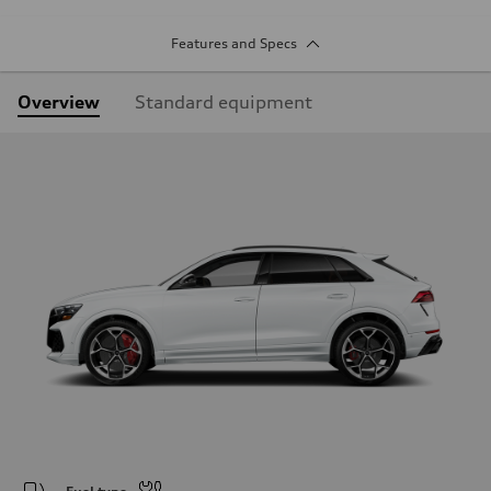
Features and Specs
Overview
Standard equipment