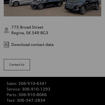
775 Broad Street
Regina, SK S4R 8G3
Download contact data
Contact Us
Sales:
306-910-6341
Service:
306-910-1293
Parts:
306-910-8066
Text:
306-347-2834