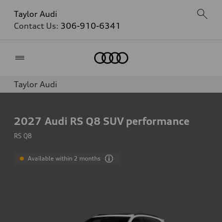
Taylor Audi
Contact Us:
306-910-6341
Home
Taylor Audi
2027
Audi RS Q8 SUV performance
RS Q8
Available within 2 months