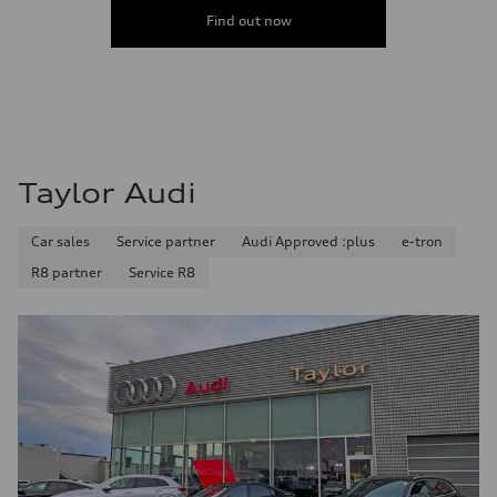
Find out now
Taylor Audi
Car sales
Service partner
Audi Approved :plus
e-tron
R8 partner
Service R8