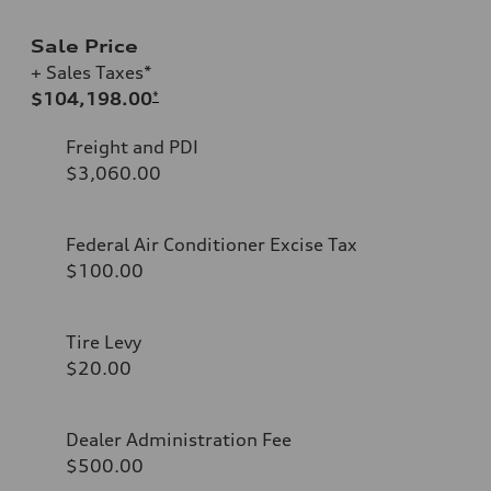
Sale Price
+ Sales Taxes*
$104,198.00
*
Freight and PDI
$3,060.00
Federal Air Conditioner Excise Tax
$100.00
Tire Levy
$20.00
Dealer Administration Fee
$500.00