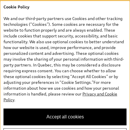
Cookie Policy
*Prices shown on pages with general vehicle information, such as
the model page, Build & Price, are from the corporate site, audi.ca
We and our third-party partners use Cookies and other tracking
and are therefore MSRP (Manufacturer’s Suggested Retail Price),
technologies (“Cookies”). Some cookies are necessary for the
and (i) are for information only; and (ii) exclude taxes, levies (a/c,
website to function properly and are always enabled. These
tires), license, insurance, registration, other options and any
include cookies that support security, accessibility, and basic
dealer admin fees. Actual selling prices and terms are set by
functionality. We also use optional cookies to better understand
dealers. Prices shown on the new car and used car inventory
how our website is used, improve performance, and provide
search pages are selling prices, as set by dealers, including
personalized content and advertising. These optional cookies
applicable fees such as freight and PDI, environmental levies (for
may involve the sharing of your personal information with third-
new vehicles) and any dealer administration fees, but do not
party partners. In Quebec, this may be considered a disclosure
include sales taxes. Please note that prices shown on the Estimate
requiring express consent. You can choose whether to allow
Payments page will be MSRP if accessed via Build & Price (for
these optional cookies by selecting “Accept All Cookies” or by
information purposes) and will be selling price if accessed via the
adjusting your preferences in “Cookie Settings.”For more
new or used car inventory search pages (actual selling prices). On
information about how we use cookies and how your personal
the general vehicle information pages, models are shown for
information is handled, please review our
Privacy and Cookie
illustration purposes only and may include features that are not
Policy
.
available on the Canadian model. While efforts are made to
ensure accuracy, as errors may occur or availability may change,
please see dealer for complete details and current model
Accept all cookies
specifications. All rights reserved. Audi AG trademarks are used
under license.