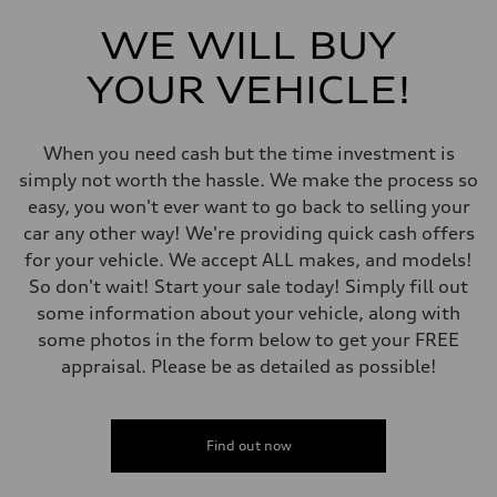
Front
Independent five-link
WE WILL BUY
Rear
Independent five-link
YOUR VEHICLE!
Brake system
Brake system
6 piston front and single piston rear calipers
Steering
When you need cash but the time investment is
Steering
Electromechanical Steering with Speed-Sensitive Power Assistance
simply not worth the hassle. We make the process so
Weights
easy, you won't ever want to go back to selling your
Unladen weight
—
car any other way! We're providing quick cash offers
Gross weight limit
for your vehicle. We accept ALL makes, and models!
—
Volumes
So don't wait! Start your sale today! Simply fill out
Luggage compartment
some information about your vehicle, along with
—
Fuel tank (approx.)
some photos in the form below to get your FREE
85
appraisal. Please be as detailed as possible!
Performance data
Top speed
210 km/h
Acceleration 0-100 km/h
5.6 seconds
Find out now
Fuel consumption
Fuel
Premium unleaded