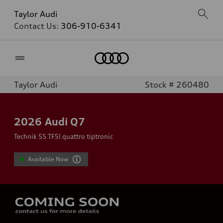
Taylor Audi
Contact Us:
306-910-6341
Home
Taylor Audi
Stock # 260480
2026
Audi Q7
Technik 55 TFSI quattro tiptronic
Available Now