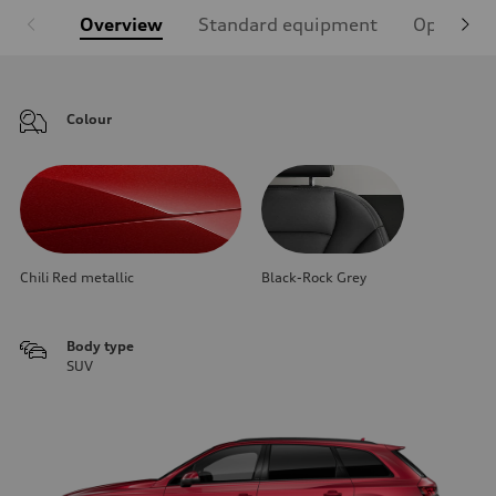
Overview
Standard equipment
Optional
Colour
Chili Red metallic
Black-Rock Grey
Body type
SUV