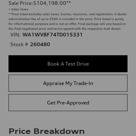
Sale Price
:
$104,198.00
**
+ Sales Taxes
**
Price listed excludes sales taxes, license, insurance, and registration. A dealer
administration fee of up to $500 is included in the price. Price listed is purely
for informational purposes and is not an offer. Final package will vary based on
the final negotiated price and terms agreed with the respective Audi dealer.
VIN:
WA1WVBF74TD015331
Stock #
260480
Book A Test Drive
Appraise My Trade-In
Get Pre-Approved
Price Breakdown