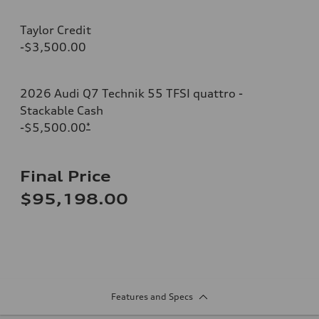
Taylor Credit
-$3,500.00
2026 Audi Q7 Technik 55 TFSI quattro -
Stackable Cash
-$5,500.00
*
Final Price
$95,198.00
Features and Specs