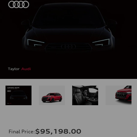
$95,198.00
Final Price
: