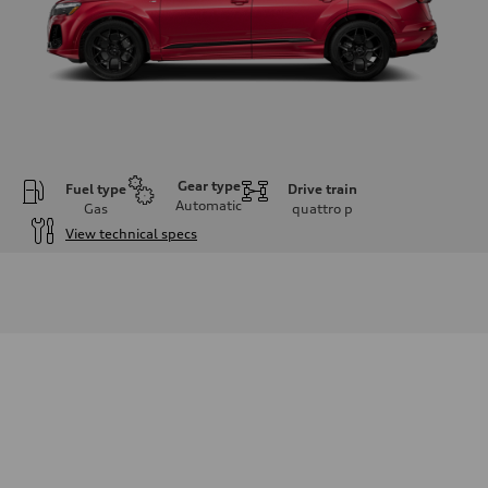
Gear type
Fuel type
Drive train
Automatic
Gas
quattro
p
View technical specs
Engine
Engine type
V6 / 24V / Direct Injection / Turbocharged / Audi Valvelift System
Performance data
Displacement
2995 cm³
Max. output
335 hp
Max. torque
369 lb-ft
Driveline
Transmission
8-speed tiptronic
Suspension