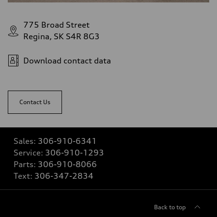
775 Broad Street
Regina, SK S4R 8G3
Download contact data
Contact Us
Sales:
306-910-6341
Service:
306-910-1293
Parts:
306-910-8066
Text:
306-347-2834
Back to top