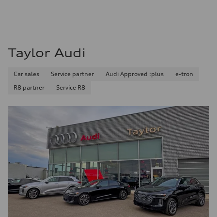
Fuel consumption - city
13.0 l/100 km
Fuel consumption - highway
10.0 l/100 km
Fuel consumption - combined
11.7 l/100 km
Taylor Audi
Car sales
Service partner
Audi Approved :plus
e-tron
R8 partner
Service R8