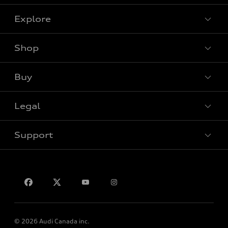
Explore
Shop
View all models
Buy
Special offers
Legal
Book a test drive
Support
Privacy
Contact us
© 2026 Audi Canada inc.