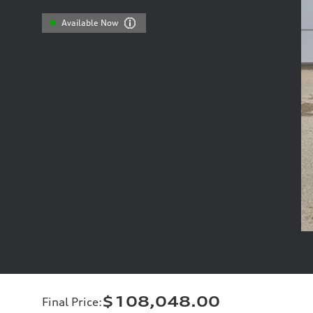
Available Now
$108,048.00
Final Price
: