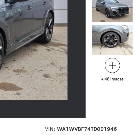
+
48
images
VIN:
WA1WVBF74TD001946