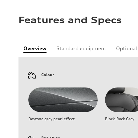
Features and Specs
Overview
Standard equipment
Optional
Colour
Daytona grey pearl effect
Black-Rock Grey
Body type