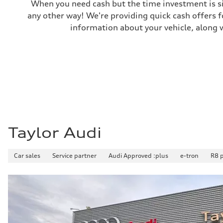
Weights
When you need cash but the time investment is si
Unladen weight
any other way! We're providing quick cash offers f
—
Gross weight limit
information about your vehicle, along w
—
Volumes
Luggage compartment
—
Fuel tank (approx.)
85
Performance data
Top speed
210 km/h
Acceleration 0-100 km/h
5.6 seconds
Fuel consumption
Fuel
Taylor Audi
Premium unleaded
Fuel consumption - city
13.0 l/100 km
Car sales
Service partner
Audi Approved :plus
e-tron
R8 
Fuel consumption - highway
10.0 l/100 km
Fuel consumption - combined
11.7 l/100 km