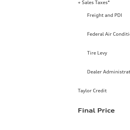
+ Sales Taxes*
Freight and PDI
Federal Air Condit
Tire Levy
Dealer Administra
Taylor Credit
Final Price