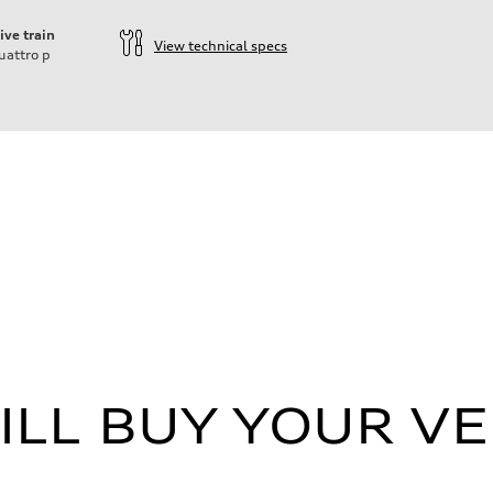
ive train
View technical specs
uattro
p
ift System
LL BUY YOUR VE
 Assistance