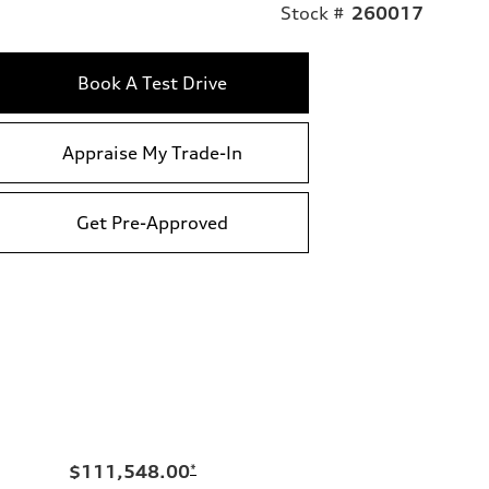
Stock #
260017
Book A Test Drive
Appraise My Trade-In
Get Pre-Approved
$111,548.00
*