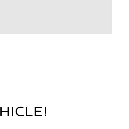
HICLE!