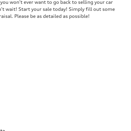
ou won't ever want to go back to selling your car
t wait! Start your sale today! Simply fill out some
isal. Please be as detailed as possible!
ta