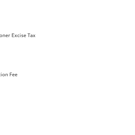
ioner Excise Tax
tion Fee