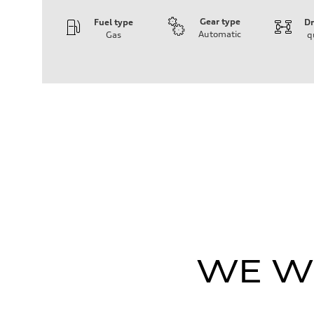
Gear type
Fuel type
Dr
Automatic
Gas
q
Engine
Engine type
V6 / 24V / Direct Injection / Turbocharged / Audi Valvel
Performance data
Displacement
2995 cm³
Max. output
335 hp
Max. torque
369 lb-ft
Driveline
Transmission
8-speed tiptronic
Suspension
Front
Independent five-link
Rear
Independent five-link
Brake system
WE WI
Brake system
6 piston front and single piston rear calipers
Steering
Steering
Electromechanical Steering with Speed-Sensitive Power