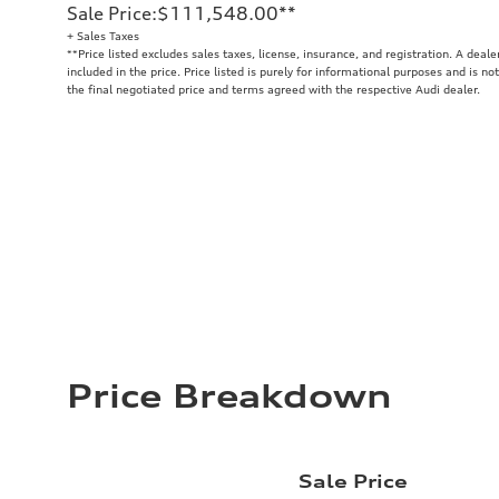
Sale Price
:
$111,548.00
**
+ Sales Taxes
**
Price listed excludes sales taxes, license, insurance, and registration. A deal
included in the price. Price listed is purely for informational purposes and is no
the final negotiated price and terms agreed with the respective Audi dealer.
Price Breakdown
Sale Price