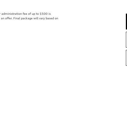
er administration fee of up to $500 is
t an offer. Final package will vary based on