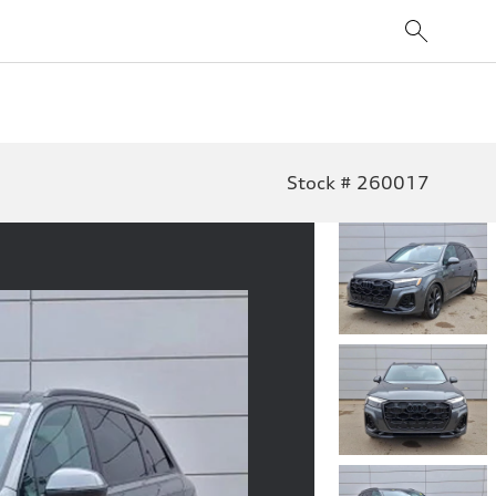
Stock # 260017