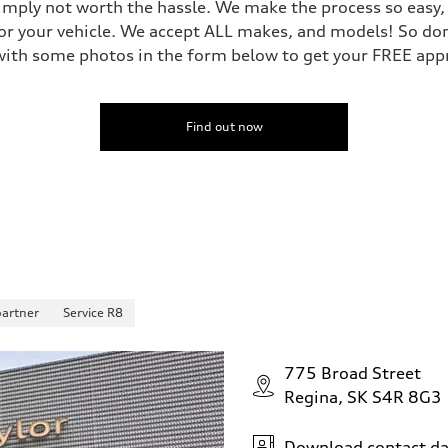
mply not worth the hassle. We make the process so easy, y
or your vehicle. We accept ALL makes, and models! So don'
ith some photos in the form below to get your FREE appra
Find out now
partner
Service R8
775 Broad Street
Regina, SK S4R 8G3
Download contact da