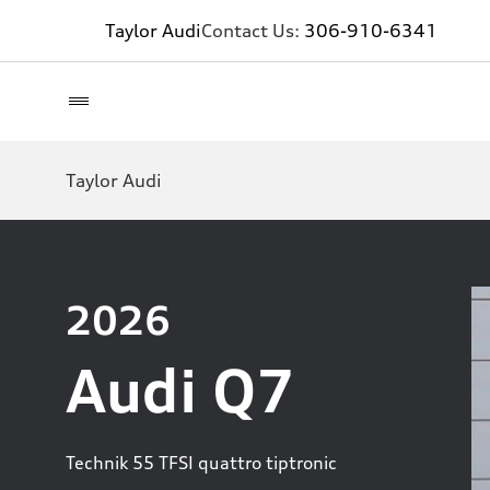
Taylor Audi
Contact Us:
306-910-6341
Taylor Audi
2026
Audi Q7
Technik 55 TFSI quattro tiptronic