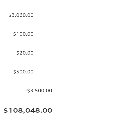
$3,060.00
$100.00
$20.00
$500.00
-$3,500.00
$108,048.00