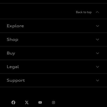
Back to top
Explore
Shop
View all models
Buy
Special offers
Legal
Book a test drive
Support
Privacy
Contact us