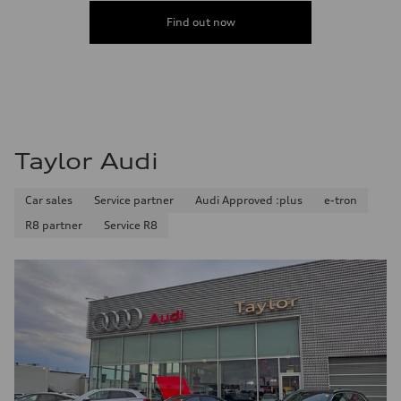
Acceleration 0-100 km/h
5.9 seconds
Find out now
Fuel consumption
Fuel
Regular/Unleaded
Fuel consumption - city
10.8 l/100 km
Fuel consumption - highway
8.1 l/100 km
Fuel consumption - combined
9.6 l/100 km
Taylor Audi
Car sales
Service partner
Audi Approved :plus
e-tron
R8 partner
Service R8