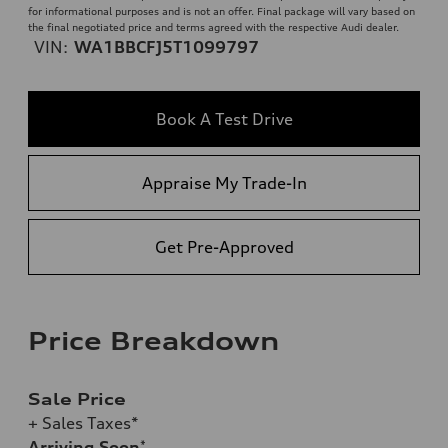
for informational purposes and is not an offer. Final package will vary based on
the final negotiated price and terms agreed with the respective Audi dealer.
VIN:
WA1BBCFJ5T1099797
Book A Test Drive
Appraise My Trade-In
Get Pre-Approved
Price Breakdown
Sale Price
+ Sales Taxes*
Arriving Soon
*