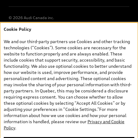
© 2026 Audi Canada inc.
Cookie Policy
*Prices shown on pages with general vehicle information, such as
the model page, Build & Price, are from the corporate site, audi.ca
We and our third-party partners use Cookies and other tracking
and are therefore MSRP (Manufacturer’s Suggested Retail Price),
technologies (“Cookies”). Some cookies are necessary for the
and (i) are for information only; and (ii) exclude taxes, levies (a/c,
website to function properly and are always enabled. These
tires), license, insurance, registration, other options and any
include cookies that support security, accessibility, and basic
dealer admin fees. Actual selling prices and terms are set by
functionality. We also use optional cookies to better understand
dealers. Prices shown on the new car and used car inventory
how our website is used, improve performance, and provide
search pages are selling prices, as set by dealers, including
personalized content and advertising. These optional cookies
applicable fees such as freight and PDI, environmental levies (for
may involve the sharing of your personal information with third-
new vehicles) and any dealer administration fees, but do not
party partners. In Quebec, this may be considered a disclosure
include sales taxes. Please note that prices shown on the Estimate
requiring express consent. You can choose whether to allow
Payments page will be MSRP if accessed via Build & Price (for
these optional cookies by selecting “Accept All Cookies” or by
information purposes) and will be selling price if accessed via the
adjusting your preferences in “Cookie Settings.”For more
new or used car inventory search pages (actual selling prices). On
information about how we use cookies and how your personal
the general vehicle information pages, models are shown for
information is handled, please review our
Privacy and Cookie
illustration purposes only and may include features that are not
Policy
.
available on the Canadian model. While efforts are made to
ensure accuracy, as errors may occur or availability may change,