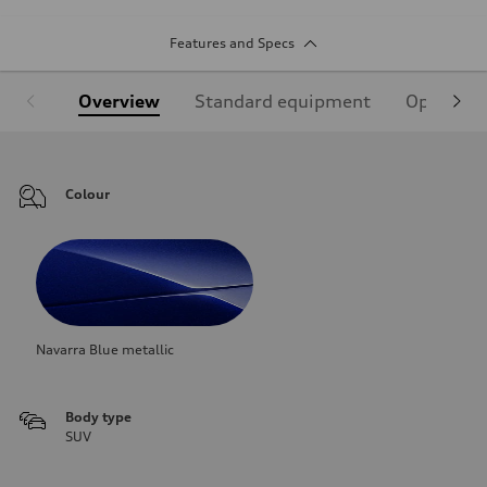
Features and Specs
Overview
Standard equipment
Optional
Colour
Navarra Blue metallic
Body type
SUV