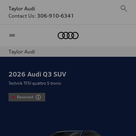
Taylor Audi
Contact Us:
306-910-6341
Home
Taylor Audi
2026
Audi Q3 SUV
Technik TFSI quattro S tronic
Reserved