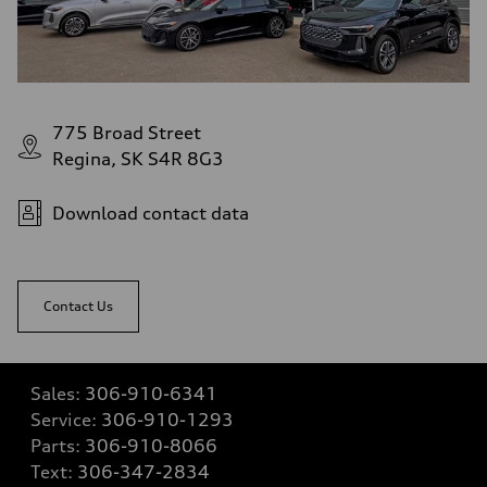
775 Broad Street
Regina, SK S4R 8G3
Download contact data
Contact Us
Sales:
306-910-6341
Service:
306-910-1293
Parts:
306-910-8066
Text:
306-347-2834