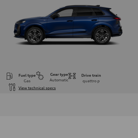
Gear type
Fuel type
Drive train
Automatic
Gas
quattro
p
View technical specs
Engine
Engine type
I-4 DOHC / 16V / Direct Injection / Turbocharged
Performance data
Displacement
1984 cm³
Max. output
255 HP
Max. torque