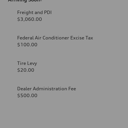
Freight and PDI
$3,060.00
Federal Air Conditioner Excise Tax
$100.00
Tire Levy
$20.00
Dealer Administration Fee
$500.00