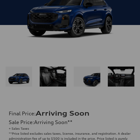
Arriving Soon
Final Price
:
Sale Price
:
Arriving Soon
**
+ Sales Taxes
**
Price listed excludes sales taxes, license, insurance, and registration. A dealer
administration fee of up to $500 is included in the price. Price listed is purely