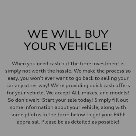
273 lb-ft
Driveline
Transmission
7-speed S tronic automatic
Suspension
Front
McPherson suspension strut front
WE WILL BUY
Rear
four-link rear axle
YOUR VEHICLE!
Brake system
Brake system
—
Steering
When you need cash but the time investment is
Steering
Electromechanical steering with speed-sensitive power assist
simply not worth the hassle. We make the process so
Weights
easy, you won't ever want to go back to selling your
Unladen weight
—
car any other way! We're providing quick cash offers
Gross weight limit
for your vehicle. We accept ALL makes, and models!
—
Volumes
So don't wait! Start your sale today! Simply fill out
Luggage compartment
some information about your vehicle, along with
—
Fuel tank (approx.)
some photos in the form below to get your FREE
—
appraisal. Please be as detailed as possible!
Performance data
Top speed
210 km/h