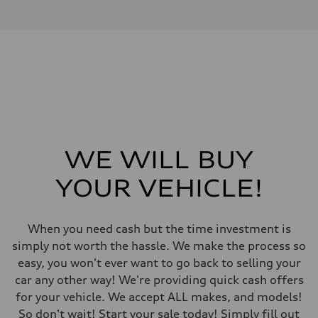
I-4 DOHC / 16V / Direct Injection / Turbocharged
Performance data
Displacement
1984 cm³
Max. output
255 HP
Max. torque
273 lb-ft
Driveline
Transmission
7-speed S tronic automatic
Suspension
Front
McPherson suspension strut front
WE WILL BUY
Rear
four-link rear axle
YOUR VEHICLE!
Brake system
Brake system
—
Steering
When you need cash but the time investment is
Steering
Electromechanical steering with speed-sensitive power assist
simply not worth the hassle. We make the process so
Weights
easy, you won't ever want to go back to selling your
Unladen weight
—
car any other way! We're providing quick cash offers
Gross weight limit
for your vehicle. We accept ALL makes, and models!
—
Volumes
So don't wait! Start your sale today! Simply fill out