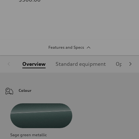
Features and Specs
Overview
Standard equipment
Optional
Colour
Sage green metallic