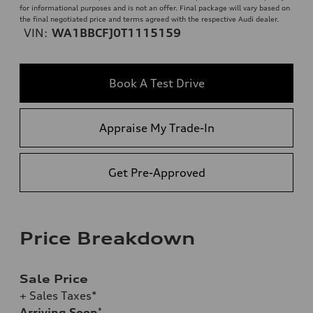
for informational purposes and is not an offer. Final package will vary based on
the final negotiated price and terms agreed with the respective Audi dealer.
VIN:
WA1BBCFJ0T1115159
Book A Test Drive
Appraise My Trade-In
Get Pre-Approved
Price Breakdown
Sale Price
+ Sales Taxes*
Arriving Soon
*