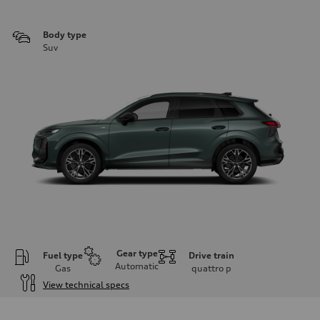
Body type
Suv
Gear type
Fuel type
Drive train
Automatic
Gas
quattro
p
View technical specs
Engine
Engine type