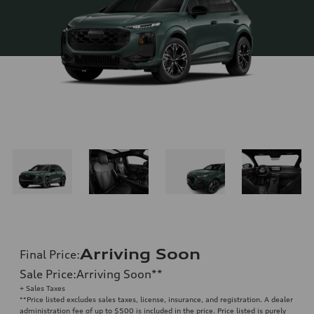
Arriving Soon
Final Price
:
Sale Price
:
Arriving Soon
**
+ Sales Taxes
**
Price listed excludes sales taxes, license, insurance, and registration. A dealer
administration fee of up to $500 is included in the price. Price listed is purely