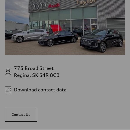
775 Broad Street
Regina, SK S4R 8G3
Download contact data
Contact Us