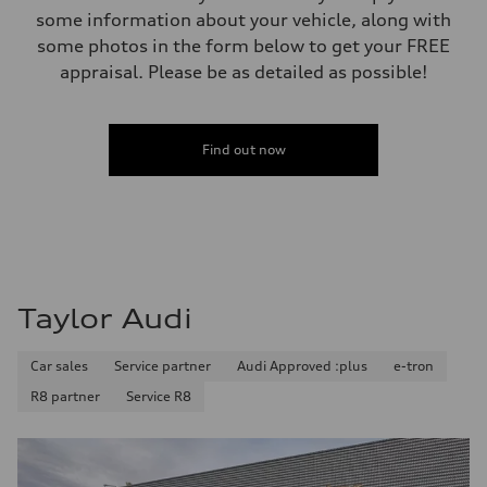
Luggage compartment
some information about your vehicle, along with
—
Fuel tank (approx.)
some photos in the form below to get your FREE
—
appraisal. Please be as detailed as possible!
Performance data
Top speed
210 km/h
Acceleration 0-100 km/h
5.9 seconds
Find out now
Fuel consumption
Fuel
Regular/Unleaded
Fuel consumption - city
10.8 l/100 km
Fuel consumption - highway
8.1 l/100 km
Fuel consumption - combined
9.6 l/100 km
Taylor Audi
Car sales
Service partner
Audi Approved :plus
e-tron
R8 partner
Service R8