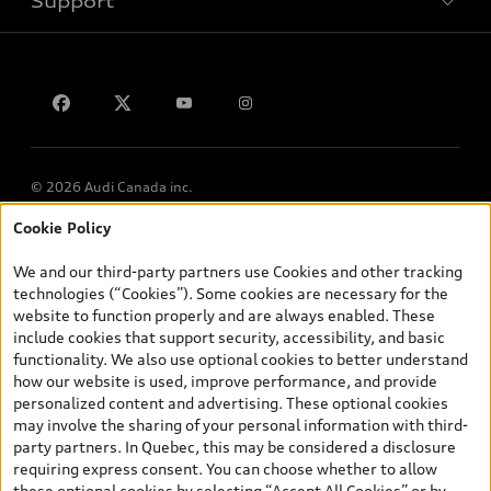
Support
Privacy
Contact us
© 2026 Audi Canada inc.
Cookie Policy
*Prices shown on pages with general vehicle information, such as
the model page, Build & Price, are from the corporate site, audi.ca
We and our third-party partners use Cookies and other tracking
and are therefore MSRP (Manufacturer’s Suggested Retail Price),
technologies (“Cookies”). Some cookies are necessary for the
and (i) are for information only; and (ii) exclude taxes, levies (a/c,
website to function properly and are always enabled. These
tires), license, insurance, registration, other options and any
include cookies that support security, accessibility, and basic
dealer admin fees. Actual selling prices and terms are set by
functionality. We also use optional cookies to better understand
dealers. Prices shown on the new car and used car inventory
how our website is used, improve performance, and provide
search pages are selling prices, as set by dealers, including
personalized content and advertising. These optional cookies
applicable fees such as freight and PDI, environmental levies (for
may involve the sharing of your personal information with third-
new vehicles) and any dealer administration fees, but do not
party partners. In Quebec, this may be considered a disclosure
include sales taxes. Please note that prices shown on the Estimate
requiring express consent. You can choose whether to allow
Payments page will be MSRP if accessed via Build & Price (for
these optional cookies by selecting “Accept All Cookies” or by