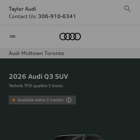
Taylor Audi
Contact Us:
306-910-6341
Home
Audi Midtown Toronto
2026
Audi Q3 SUV
Technik TFSI quattro S tronic
Available within 2 months