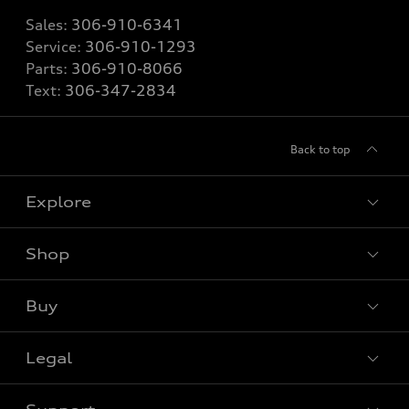
Sales:
306-910-6341
Service:
306-910-1293
Parts:
306-910-8066
Text:
306-347-2834
Back to top
Explore
Shop
View all models
Buy
Special offers
Legal
Book a test drive