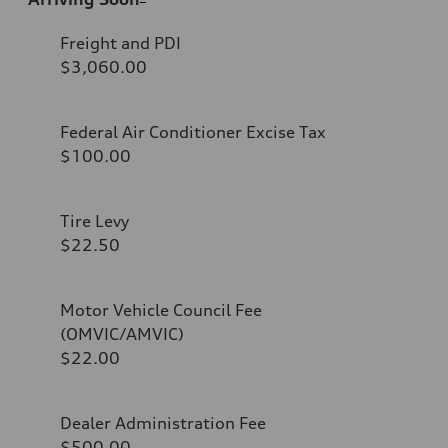
Freight and PDI
$3,060.00
Federal Air Conditioner Excise Tax
$100.00
Tire Levy
$22.50
Motor Vehicle Council Fee
(OMVIC/AMVIC)
$22.00
Dealer Administration Fee
$500.00