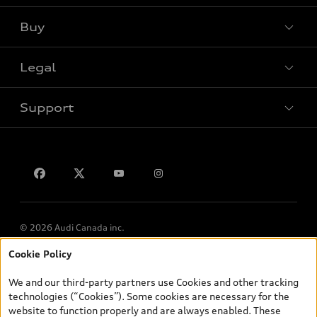
Buy
Special offers
Legal
Book a test drive
Support
Privacy
Contact us
© 2026 Audi Canada inc.
Cookie Policy
*Prices shown on pages with general vehicle information, such as
the model page, Build & Price, are from the corporate site, audi.ca
We and our third-party partners use Cookies and other tracking
and are therefore MSRP (Manufacturer’s Suggested Retail Price),
technologies (“Cookies”). Some cookies are necessary for the
and (i) are for information only; and (ii) exclude taxes, levies (a/c,
website to function properly and are always enabled. These
tires), license, insurance, registration, other options and any