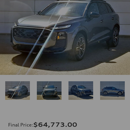
$64,773.00
Final Price
: