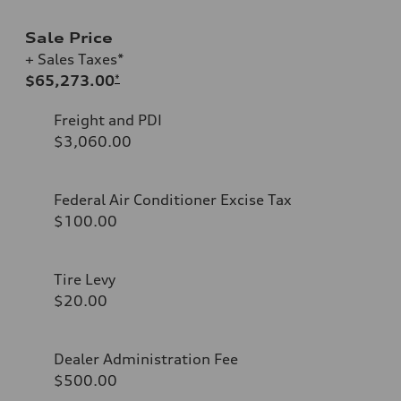
Sale Price
+ Sales Taxes*
$65,273.00
*
Freight and PDI
$3,060.00
Federal Air Conditioner Excise Tax
$100.00
Tire Levy
$20.00
Dealer Administration Fee
$500.00