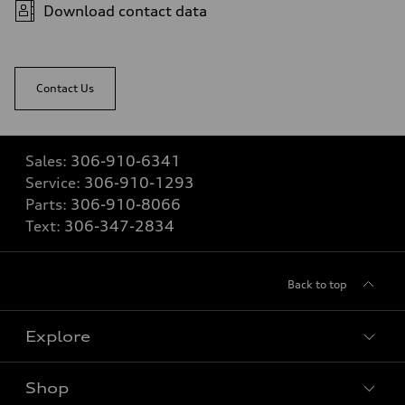
Download contact data
Contact Us
Sales:
306-910-6341
Service:
306-910-1293
Parts:
306-910-8066
Text:
306-347-2834
Back to top
Explore
Shop
View all models