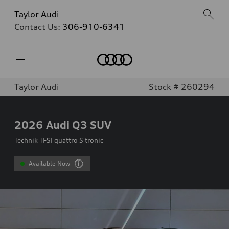
Taylor Audi
Contact Us:
306-910-6341
Home
Taylor Audi
Stock # 260294
2026
Audi Q3 SUV
Technik TFSI quattro S tronic
Available Now