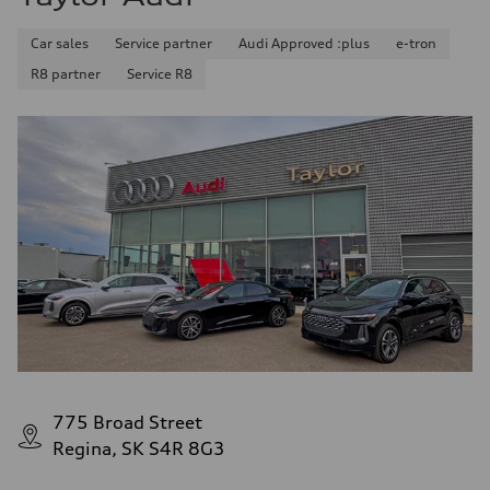
Car sales
Service partner
Audi Approved :plus
e-tron
R8 partner
Service R8
775 Broad Street
Regina, SK S4R 8G3