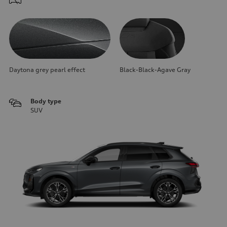
Daytona grey pearl effect
Black-Black-Agave Gray
Body type
SUV