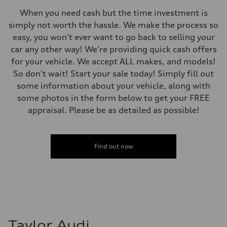
Steering
When you need cash but the time investment is
Steering
Electromechanical steering with speed-sensitive power assist
simply not worth the hassle. We make the process so
Weights
easy, you won't ever want to go back to selling your
Unladen weight
—
car any other way! We're providing quick cash offers
Gross weight limit
for your vehicle. We accept ALL makes, and models!
—
Volumes
So don't wait! Start your sale today! Simply fill out
Luggage compartment
some information about your vehicle, along with
—
Fuel tank (approx.)
some photos in the form below to get your FREE
—
appraisal. Please be as detailed as possible!
Performance data
Top speed
210 km/h
Acceleration 0-100 km/h
5.9 seconds
Find out now
Fuel consumption
Fuel
Regular/Unleaded
Fuel consumption - city
10.8 l/100 km
Fuel consumption - highway
8.1 l/100 km
Fuel consumption - combined
9.6 l/100 km
Taylor Audi