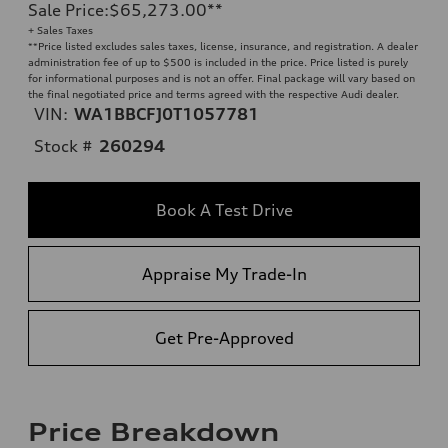
Sale Price
:
$65,273.00
**
+ Sales Taxes
**
Price listed excludes sales taxes, license, insurance, and registration. A dealer
administration fee of up to $500 is included in the price. Price listed is purely
for informational purposes and is not an offer. Final package will vary based on
the final negotiated price and terms agreed with the respective Audi dealer.
VIN:
WA1BBCFJ0T1057781
Stock #
260294
Book A Test Drive
Appraise My Trade-In
Get Pre-Approved
Price Breakdown