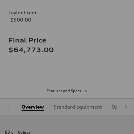
Taylor Credit
-$500.00
Final Price
$64,773.00
Features and Specs
Overview
Standard equipment
Optional
Colour