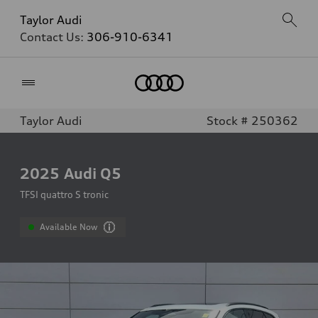
Taylor Audi
Contact Us:
306-910-6341
Home
Taylor Audi
Stock # 250362
2025
Audi Q5
TFSI quattro S tronic
Available Now