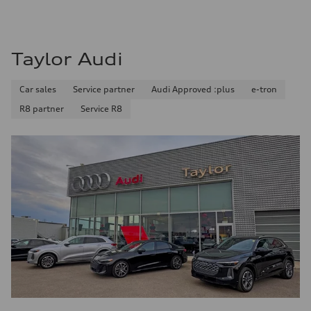
—
Fuel consumption - highway
—
Fuel consumption - combined
—
Taylor Audi
Car sales
Service partner
Audi Approved :plus
e-tron
R8 partner
Service R8