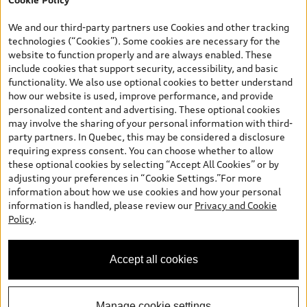
*Prices shown on pages with general vehicle information, such as
the model page, Build & Price, are from the corporate site, audi.ca
We and our third-party partners use Cookies and other tracking
and are therefore MSRP (Manufacturer’s Suggested Retail Price),
technologies (“Cookies”). Some cookies are necessary for the
and (i) are for information only; and (ii) exclude taxes, levies (a/c,
website to function properly and are always enabled. These
tires), license, insurance, registration, other options and any
include cookies that support security, accessibility, and basic
dealer admin fees. Actual selling prices and terms are set by
functionality. We also use optional cookies to better understand
dealers. Prices shown on the new car and used car inventory
how our website is used, improve performance, and provide
search pages are selling prices, as set by dealers, including
personalized content and advertising. These optional cookies
applicable fees such as freight and PDI, environmental levies (for
may involve the sharing of your personal information with third-
new vehicles) and any dealer administration fees, but do not
party partners. In Quebec, this may be considered a disclosure
include sales taxes. Please note that prices shown on the Estimate
requiring express consent. You can choose whether to allow
Payments page will be MSRP if accessed via Build & Price (for
these optional cookies by selecting “Accept All Cookies” or by
information purposes) and will be selling price if accessed via the
adjusting your preferences in “Cookie Settings.”For more
new or used car inventory search pages (actual selling prices). On
information about how we use cookies and how your personal
the general vehicle information pages, models are shown for
information is handled, please review our
Privacy and Cookie
illustration purposes only and may include features that are not
Policy
.
available on the Canadian model. While efforts are made to
ensure accuracy, as errors may occur or availability may change,
please see dealer for complete details and current model
Accept all cookies
specifications. All rights reserved. Audi AG trademarks are used
under license.
Manage cookie settings