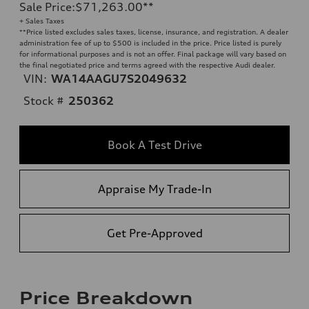
Sale Price
:
$71,263.00
**
+ Sales Taxes
**
Price listed excludes sales taxes, license, insurance, and registration. A dealer
administration fee of up to $500 is included in the price. Price listed is purely
for informational purposes and is not an offer. Final package will vary based on
the final negotiated price and terms agreed with the respective Audi dealer.
VIN:
WA14AAGU7S2049632
Stock #
250362
Book A Test Drive
Appraise My Trade-In
Get Pre-Approved
Price Breakdown