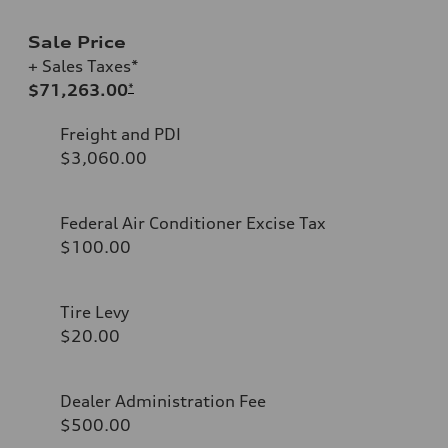
Sale Price
+ Sales Taxes*
$71,263.00
*
Freight and PDI
$3,060.00
Federal Air Conditioner Excise Tax
$100.00
Tire Levy
$20.00
Dealer Administration Fee
$500.00