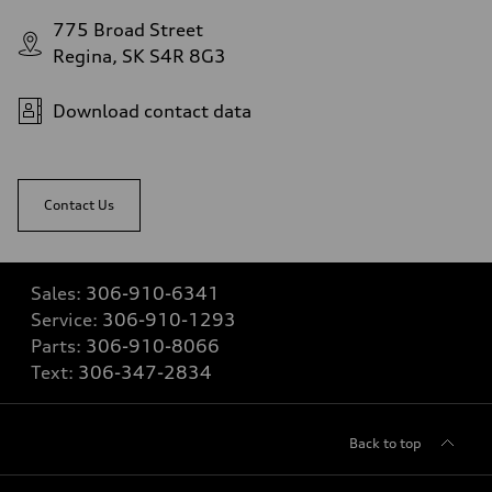
775 Broad Street
Regina, SK S4R 8G3
Download contact data
Contact Us
Sales:
306-910-6341
Service:
306-910-1293
Parts:
306-910-8066
Text:
306-347-2834
Back to top