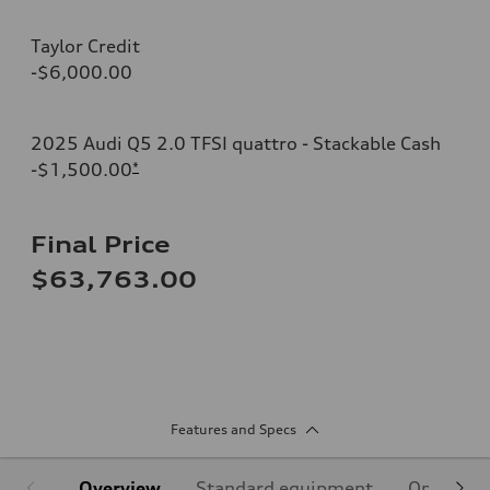
Taylor Credit
-$6,000.00
2025 Audi Q5 2.0 TFSI quattro - Stackable Cash
-$1,500.00
*
Final Price
$63,763.00
Features and Specs
Overview
Standard equipment
Optional