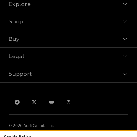
Explore
Shop
View all models
Buy
Special offers
Legal
Book a test drive
Support
Privacy
Contact us
© 2026 Audi Canada inc.
Cookie Policy