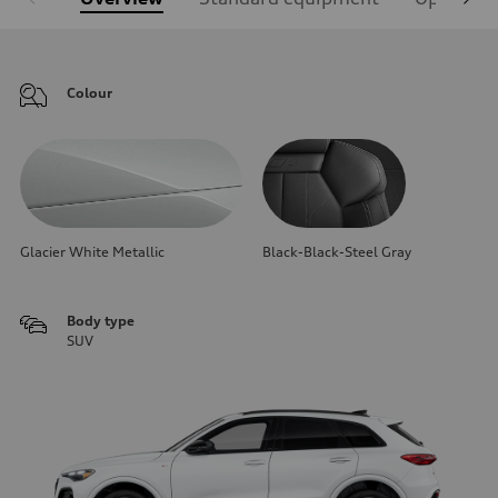
Colour
Glacier White Metallic
Black-Black-Steel Gray
Body type
SUV