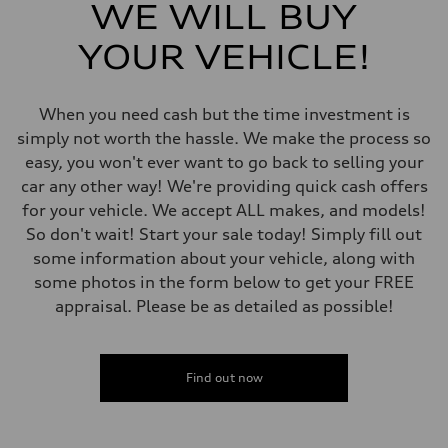
Five link, Adaptive damping suspension / Available S adaptive air s
WE WILL BUY
Rear
Five arm, Adaptive damping suspension / Available S adaptive air s
YOUR VEHICLE!
Brake system
Brake system
single piston front and single piston rear calipers
Steering
When you need cash but the time investment is
Steering
Electromechanical Steering with Speed-Sensitive Power Assistance
simply not worth the hassle. We make the process so
Weights
easy, you won't ever want to go back to selling your
Unladen weight
—
car any other way! We're providing quick cash offers
Gross weight limit
for your vehicle. We accept ALL makes, and models!
—
Volumes
So don't wait! Start your sale today! Simply fill out
Luggage compartment
some information about your vehicle, along with
—
Fuel tank (approx.)
some photos in the form below to get your FREE
65
appraisal. Please be as detailed as possible!
Performance data
Top speed
210 km/h
Acceleration 0-100 km/h
6.2 seconds
Find out now
Fuel consumption
Fuel
Plus/Premium
Fuel consumption - city