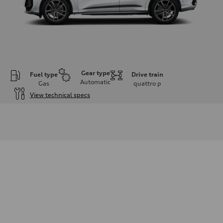
Gear type
Fuel type
Drive train
Automatic
Gas
quattro
p
View technical specs
Engine
Engine type
I-4 DOHC / 16V / Direct Injection / Turbocharged
Performance data
Displacement
1984 cm³
Max. output
268 HP
Max. torque
295 lb-ft
Driveline
Transmission
7-speed S tronic
Suspension
Front