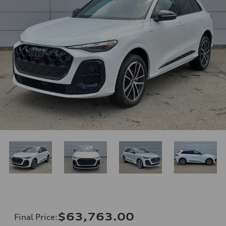
$63,763.00
Final Price
: