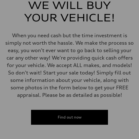
5-link independent with stabilizer bar
WE WILL BUY
Rear
5-link independent with stabilizer bar
YOUR VEHICLE!
Brake system
Brake system
single piston front and single piston rear calipers
Steering
When you need cash but the time investment is
Steering
Electromechanical Steering with Speed-Sensitive Power Assistance
simply not worth the hassle. We make the process so
Weights
easy, you won't ever want to go back to selling your
Unladen weight
—
car any other way! We're providing quick cash offers
Gross weight limit
for your vehicle. We accept ALL makes, and models!
—
Volumes
So don't wait! Start your sale today! Simply fill out
Luggage compartment
some information about your vehicle, along with
—
Fuel tank (approx.)
some photos in the form below to get your FREE
65 L
appraisal. Please be as detailed as possible!
Performance data
Top speed
210 km/h
Acceleration 0-100 km/h
6.2 seconds
Find out now
Fuel consumption
Fuel
Premium
Fuel consumption - city