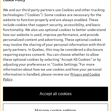
*Prices shown on pages with general vehicle information, such as
the model page, Build & Price, are from the corporate site, audi.ca
We and our third-party partners use Cookies and other tracking
and are therefore MSRP (Manufacturer’s Suggested Retail Price),
technologies (“Cookies”). Some cookies are necessary for the
and (i) are for information only; and (ii) exclude taxes, levies (a/c,
website to function properly and are always enabled. These
tires), license, insurance, registration, other options and any
include cookies that support security, accessibility, and basic
dealer admin fees. Actual selling prices and terms are set by
functionality. We also use optional cookies to better understand
dealers. Prices shown on the new car and used car inventory
how our website is used, improve performance, and provide
search pages are selling prices, as set by dealers, including
personalized content and advertising. These optional cookies
applicable fees such as freight and PDI, environmental levies (for
may involve the sharing of your personal information with third-
new vehicles) and any dealer administration fees, but do not
party partners. In Quebec, this may be considered a disclosure
include sales taxes. Please note that prices shown on the Estimate
requiring express consent. You can choose whether to allow
Payments page will be MSRP if accessed via Build & Price (for
these optional cookies by selecting “Accept All Cookies” or by
information purposes) and will be selling price if accessed via the
adjusting your preferences in “Cookie Settings.”For more
new or used car inventory search pages (actual selling prices). On
information about how we use cookies and how your personal
the general vehicle information pages, models are shown for
information is handled, please review our
Privacy and Cookie
illustration purposes only and may include features that are not
Policy
.
available on the Canadian model. While efforts are made to
ensure accuracy, as errors may occur or availability may change,
please see dealer for complete details and current model
Accept all cookies
specifications. All rights reserved. Audi AG trademarks are used
under license.
Manage cookie settings