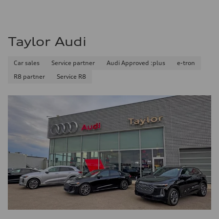
11.0 l/100 km
Fuel consumption - highway
8.1 l/100 km
Fuel consumption - combined
9.7 l/100 km
Taylor Audi
Car sales
Service partner
Audi Approved :plus
e-tron
R8 partner
Service R8