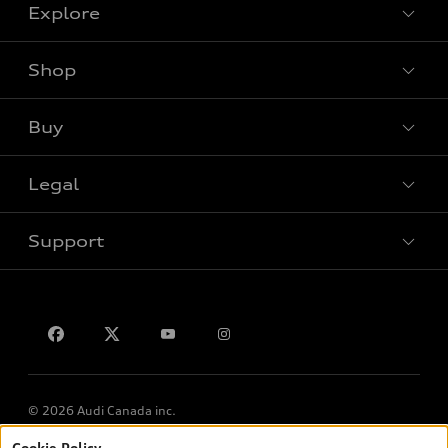
Explore
Shop
View all models
Buy
Special offers
Legal
Book a test drive
Support
Privacy
Contact us
© 2026 Audi Canada inc.
Cookie Policy