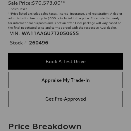
Sale Price
:
$70,573.00
**
+ Sales Taxes
**
Price listed excludes sales taxes, license, insurance, and registration. A dealer
administration fee of up to $500 is included in the price. Price listed is purely
for informational purposes and is not an offer. Final package will vary based on
the final negotiated price and terms agreed with the respective Audi dealer.
VIN:
WA11AAGU7T2050655
Stock #
260496
Book A Test Drive
Appraise My Trade-In
Get Pre-Approved
Price Breakdown