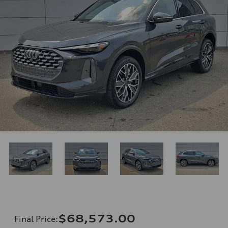
$68,573.00
Final Price
: