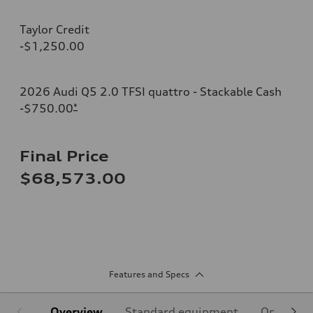
Taylor Credit
-$1,250.00
2026 Audi Q5 2.0 TFSI quattro - Stackable Cash
-$750.00
*
Final Price
$68,573.00
Features and Specs
Overview
Standard equipment
Optional