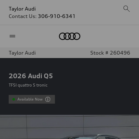
Taylor Audi
Contact Us:
306-910-6341
Home
Taylor Audi
Stock # 260496
2026
Audi Q5
TFSI quattro S tronic
Available Now