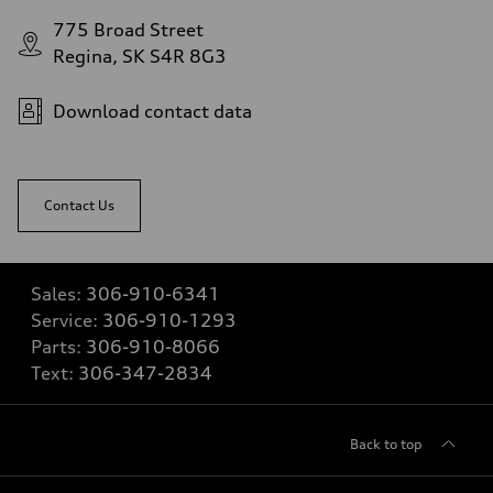
775 Broad Street
Regina, SK S4R 8G3
Download contact data
Contact Us
Sales:
306-910-6341
Service:
306-910-1293
Parts:
306-910-8066
Text:
306-347-2834
Back to top