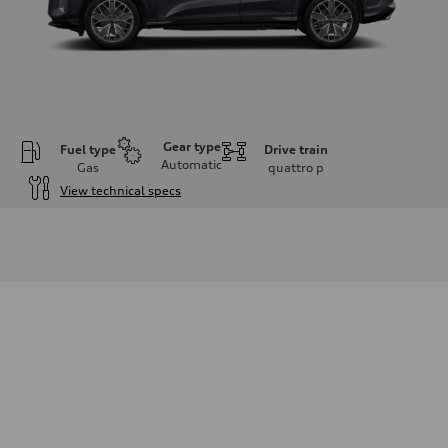
Gear type
Fuel type
Drive train
Automatic
Gas
quattro
p
View technical specs
Engine
Engine type
I-4 DOHC / 16V / Direct Injection / Turbocharged
Performance data
Displacement
1984 cm³
Max. output
268 HP
Max. torque
295 lb-ft
Driveline
Transmission
7-speed S tronic automatic
Suspension
Front