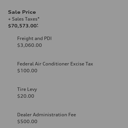
Sale Price
+ Sales Taxes*
$70,573.00
*
Freight and PDI
$3,060.00
Federal Air Conditioner Excise Tax
$100.00
Tire Levy
$20.00
Dealer Administration Fee
$500.00