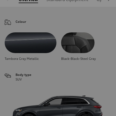
Colour
Tambora Gray Metallic
Black-Black-Steel Gray
Body type
SUV