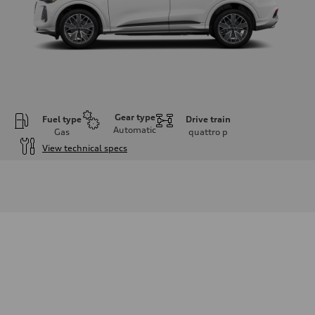
Gear type
Fuel type
Drive train
Automatic
Gas
quattro
p
View technical specs
Engine
Engine type
I-4 DOHC / 16V / Direct Injection / Turbocharged
Performance data
Displacement
1984 cm³
Max. output
268 HP
Max. torque
295 lb-ft
Driveline
Transmission
7-speed S tronic automatic
Suspension