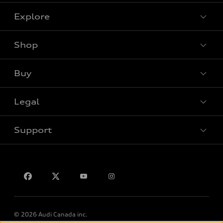
Explore
Shop
View all models
Buy
Special offers
Legal
Book a test drive
Support
Privacy
Contact us
© 2026 Audi Canada inc.