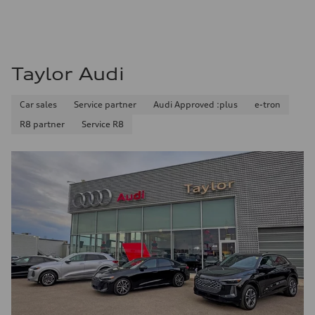
Fuel consumption - city
11.0 l/100 km
Fuel consumption - highway
8.1 l/100 km
Fuel consumption - combined
9.7 l/100 km
Taylor Audi
Car sales
Service partner
Audi Approved :plus
e-tron
R8 partner
Service R8