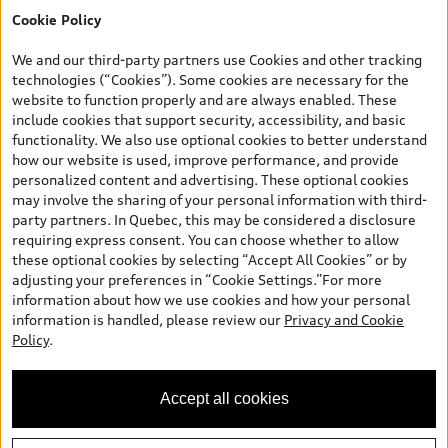
Cookie Policy
*Prices shown on pages with general vehicle information, such as
the model page, Build & Price, are from the corporate site, audi.ca
We and our third-party partners use Cookies and other tracking
and are therefore MSRP (Manufacturer’s Suggested Retail Price),
technologies (“Cookies”). Some cookies are necessary for the
and (i) are for information only; and (ii) exclude taxes, levies (a/c,
website to function properly and are always enabled. These
tires), license, insurance, registration, other options and any
include cookies that support security, accessibility, and basic
dealer admin fees. Actual selling prices and terms are set by
functionality. We also use optional cookies to better understand
dealers. Prices shown on the new car and used car inventory
how our website is used, improve performance, and provide
search pages are selling prices, as set by dealers, including
personalized content and advertising. These optional cookies
applicable fees such as freight and PDI, environmental levies (for
may involve the sharing of your personal information with third-
new vehicles) and any dealer administration fees, but do not
party partners. In Quebec, this may be considered a disclosure
include sales taxes. Please note that prices shown on the Estimate
requiring express consent. You can choose whether to allow
Payments page will be MSRP if accessed via Build & Price (for
these optional cookies by selecting “Accept All Cookies” or by
information purposes) and will be selling price if accessed via the
adjusting your preferences in “Cookie Settings.”For more
new or used car inventory search pages (actual selling prices). On
information about how we use cookies and how your personal
the general vehicle information pages, models are shown for
information is handled, please review our
Privacy and Cookie
illustration purposes only and may include features that are not
Policy
.
available on the Canadian model. While efforts are made to
ensure accuracy, as errors may occur or availability may change,
please see dealer for complete details and current model
Accept all cookies
specifications. All rights reserved. Audi AG trademarks are used
under license.