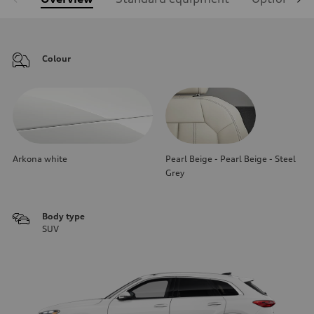
Colour
Arkona white
Pearl Beige - Pearl Beige - Steel
Grey
Body type
SUV