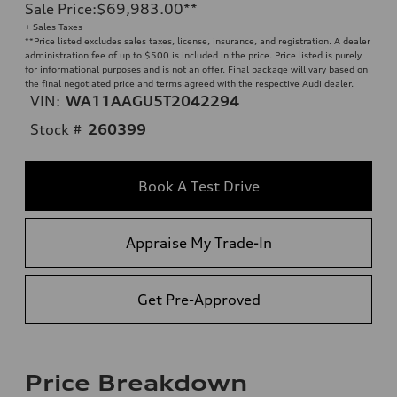
Sale Price
:
$69,983.00
**
+ Sales Taxes
**
Price listed excludes sales taxes, license, insurance, and registration. A dealer
administration fee of up to $500 is included in the price. Price listed is purely
for informational purposes and is not an offer. Final package will vary based on
the final negotiated price and terms agreed with the respective Audi dealer.
VIN:
WA11AAGU5T2042294
Stock #
260399
Book A Test Drive
Appraise My Trade-In
Get Pre-Approved
Price Breakdown