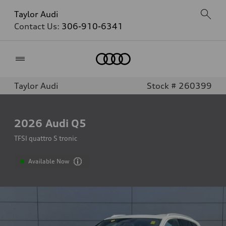
Taylor Audi
Contact Us:
306-910-6341
Home
Taylor Audi
Stock # 260399
2026
Audi Q5
TFSI quattro S tronic
Available Now