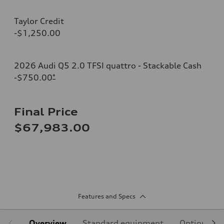
Taylor Credit
-$1,250.00
2026 Audi Q5 2.0 TFSI quattro - Stackable Cash
-$750.00
*
Final Price
$67,983.00
Features and Specs
Overview
Standard equipment
Optional e