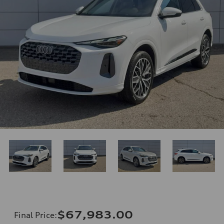
$67,983.00
Final Price
: