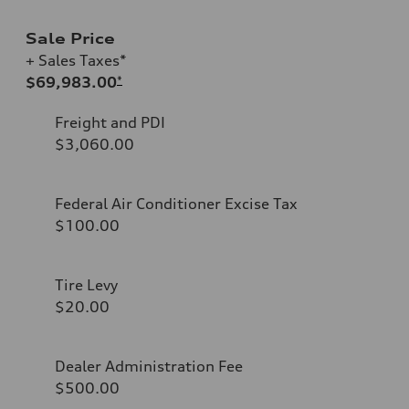
Sale Price
+ Sales Taxes*
$69,983.00
*
Freight and PDI
$3,060.00
Federal Air Conditioner Excise Tax
$100.00
Tire Levy
$20.00
Dealer Administration Fee
$500.00