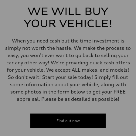
Front
5-link independent with stabilizer bar
WE WILL BUY
Rear
5-link independent with stabilizer bar
YOUR VEHICLE!
Brake system
Brake system
single piston front and single piston rear calipers
Steering
When you need cash but the time investment is
Steering
Electromechanical Steering with Speed-Sensitive Power Assistance
simply not worth the hassle. We make the process so
Weights
easy, you won't ever want to go back to selling your
Unladen weight
—
car any other way! We're providing quick cash offers
Gross weight limit
for your vehicle. We accept ALL makes, and models!
—
Volumes
So don't wait! Start your sale today! Simply fill out
Luggage compartment
some information about your vehicle, along with
—
Fuel tank (approx.)
some photos in the form below to get your FREE
65 L
appraisal. Please be as detailed as possible!
Performance data
Top speed
210 km/h
Acceleration 0-100 km/h
6.2 seconds
Find out now
Fuel consumption
Fuel
Premium