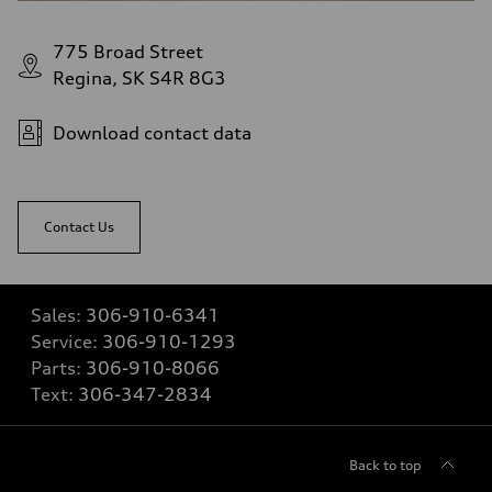
775 Broad Street
Regina, SK S4R 8G3
Download contact data
Contact Us
Sales:
306-910-6341
Service:
306-910-1293
Parts:
306-910-8066
Text:
306-347-2834
Back to top